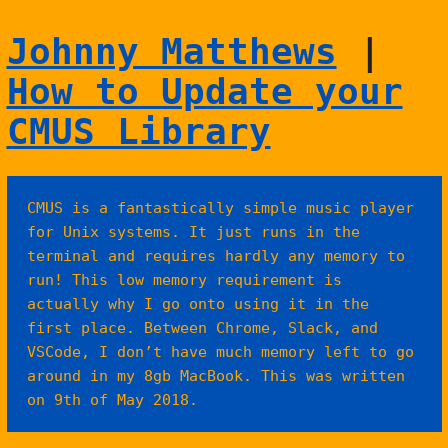
Johnny Matthews
|
How to Update your
CMUS Library
CMUS is a fantastically simple music player
for Unix systems. It just runs in the
terminal and requires hardly any memory to
run! This low memory requirement is
actually why I go onto using it in the
first place. Between Chrome, Slack, and
VSCode, I don’t have much memory left to go
around in my 8gb MacBook. This was written
on 9th of May 2018.