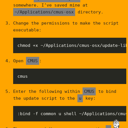
somewhere. I’ve saved mine at
~/Applications/cmus-osx
directory.
Change the permissions to make the script
executable:
chmod +x ~/Applications/cmus-osx/update-lib
Open
CMUS
:
cmus
Enter the following within
CMUS
to bind
the update script to the
u
key:
:bind -f common u shell ~/Applications/cmus