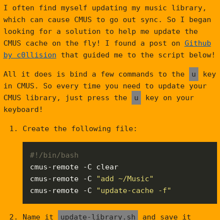
I often find myself updating my music library,
which can cause CMUS to go out sync. So I began
looking for a solution to help me update the
CMUS cache on the fly! I found a post on
Github
by c0llision
that guided me to the script below!
All it does is bind a few commands to the
u
key
in CMUS. So every time you need to update your
CMUS library, just press the
u
key on your
keyboard!
Create the following file:
cmus-remote -C 
"add ~/Music"
cmus-remote -C 
"update-cache -f"
Name it
update-library.sh
and save it